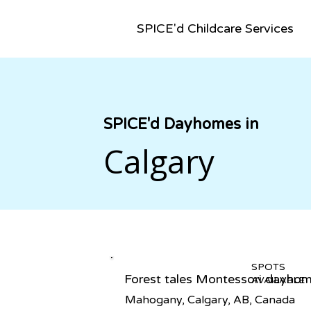
SPICE'd Childcare Services
SPICE'd Dayhomes in
Calgary
SPOTS
Forest tales Montessori dayho
AVAILABLE
Mahogany, Calgary, AB, Canada