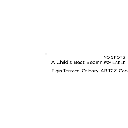
NO SPOTS
A Child’s Best Beginning
AVAILABLE
Elgin Terrace, Calgary, AB T2Z, Ca