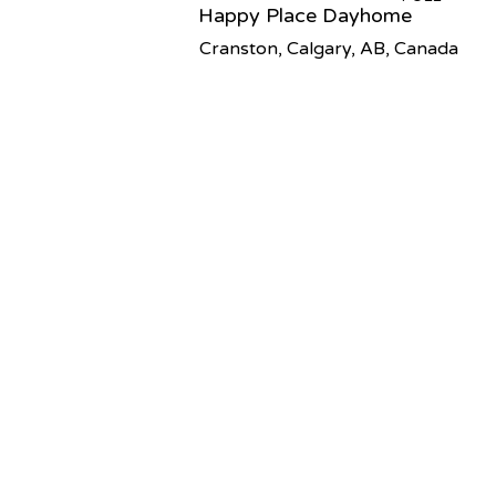
Happy Place Dayhome
Cranston, Calgary, AB, Canada