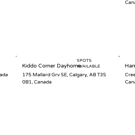
Can
SPOTS
Kiddo Corner Dayhome
Har
AVAILABLE
nada
175 Mallard Grv SE, Calgary, AB T3S
Cree
0B1, Canada
Can