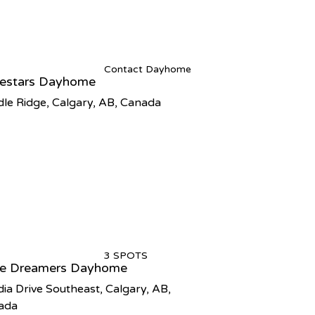
Contact Dayhome
tlestars Dayhome
le Ridge, Calgary, AB, Canada
3 SPOTS
tle Dreamers Dayhome
ia Drive Southeast, Calgary, AB,
ada