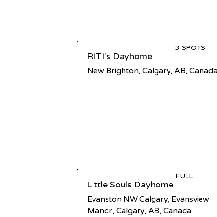
3 SPOTS
RITI's Dayhome
New Brighton, Calgary, AB, Canad
FULL
Little Souls Dayhome
Evanston NW Calgary, Evansview
Manor, Calgary, AB, Canada