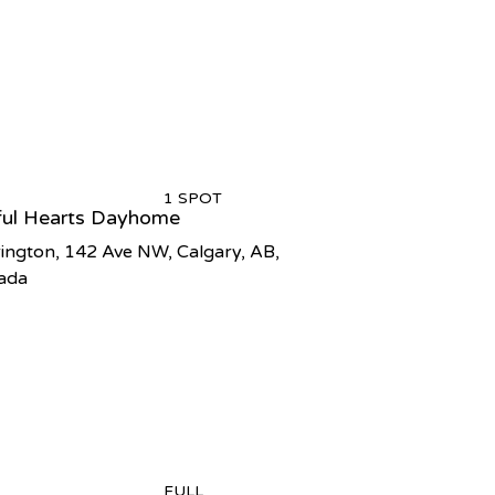
1 SPOT
ful Hearts Dayhome
ington, 142 Ave NW, Calgary, AB,
ada
FULL