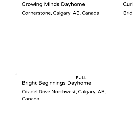
Growing Minds Dayhome
Cur
Cornerstone, Calgary, AB, Canada
Brid
FULL
Bright Beginnings Dayhome
Citadel Drive Northwest, Calgary, AB,
Canada