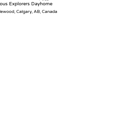
ious Explorers Dayhome
lewood, Calgary, AB, Canada