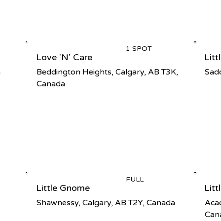
1 SPOT
Love 'N' Care
Lit
a
Beddington Heights, Calgary, AB T3K,
Sadd
Canada
FULL
Little Gnome
Lit
Shawnessy, Calgary, AB T2Y, Canada
Acad
Can