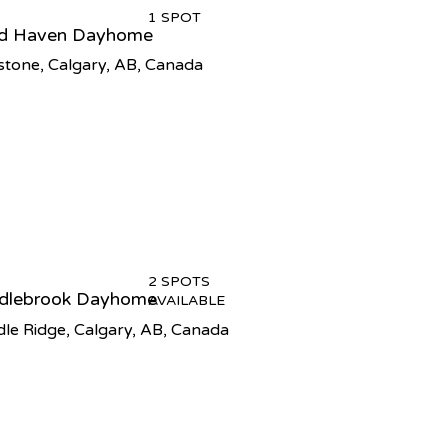
1 SPOT
ld Haven Dayhome
tone, Calgary, AB, Canada
2 SPOTS
dlebrook Dayhome
AVAILABLE
le Ridge, Calgary, AB, Canada