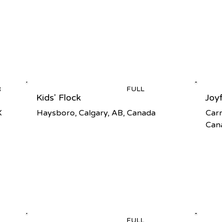
R
FULL
Kids' Flock
Joy
X
Haysboro, Calgary, AB, Canada
Carr
Can
FULL