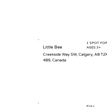
1 SPOT FO
Little Bee
AGES 3+
Creekside Way SW, Calgary, AB T2
4B9, Canada
FULL