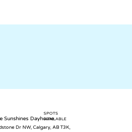
SPOTS
tle Sunshines Dayhome
AVAILABLE
stone Dr NW, Calgary, AB T3K,