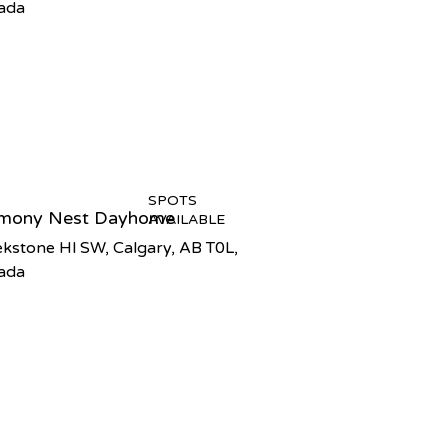
ada
SPOTS
mony Nest Dayhome
AVAILABLE
kstone Hl SW, Calgary, AB T0L,
ada