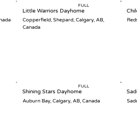
FULL
Little Warriors Dayhome
Chi
anada
Copperfield, Shepard, Calgary, AB,
Reds
Canada
FULL
Shining Stars Dayhome
Sad
Auburn Bay, Calgary, AB, Canada
Sadd