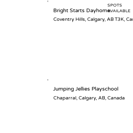
SPOTS
Bright Starts Dayhome
AVAILABLE
Coventry Hills, Calgary, AB T3K, C
Jumping Jellies Playschool
Chaparral, Calgary, AB, Canada