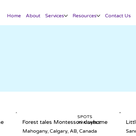
Home
About
Services
Resources
Contact Us
SPOTS
me
Forest tales Montessori dayhome
Lit
AVAILABLE
Mahogany, Calgary, AB, Canada
Sand