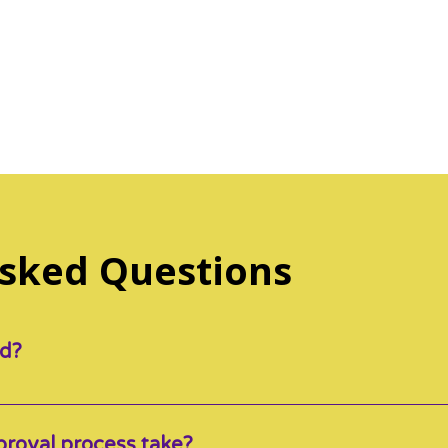
Access to resources and other inform
development as an educator
...and so much more!
Asked Questions
id?
aid TWICE a month, by the 7th (parent portion) and then 
roval process take?