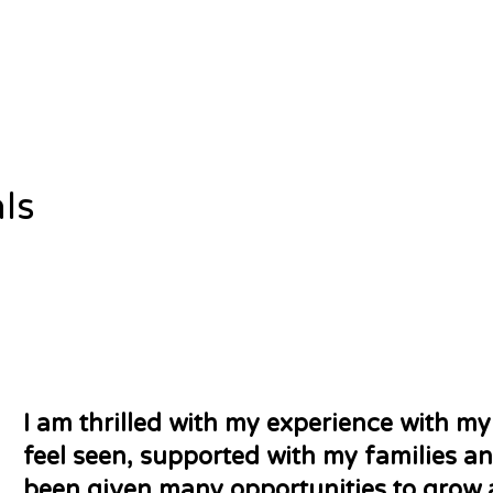
ls
I am thrilled with my experience with my
feel seen, supported with my families a
been given many opportunities to grow 