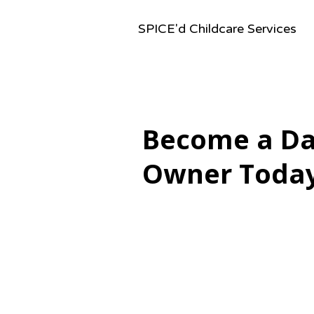
SPICE'd Childcare Services
Become a D
Owner Toda