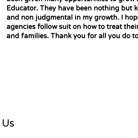
Educator. They have been nothing but ki
and non judgmental in my growth. I ho
agencies follow suit on how to treat the
and families. Thank you for all you do to
 Us