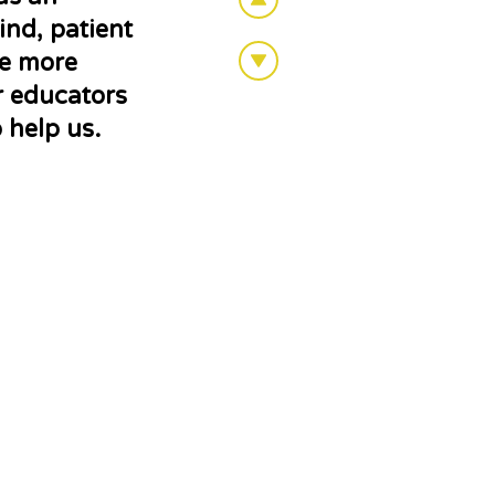
nd, patient
pe more
ir educators
 help us.