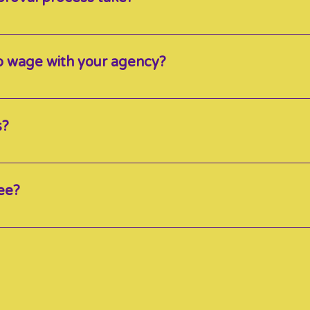
it into 3 parts and can range anywhere from 1 week to 2 
 approved with the agency. Please note that the process can 
up wage with your agency?
certified as a minimum of Level 1 are eligible for top up wit
s?
nd know that every Educator caters to many families, there
than “typical” care. Therefore, we encourage educators to set
ee?
hat parents pay *Before subsidy and grant is applied*