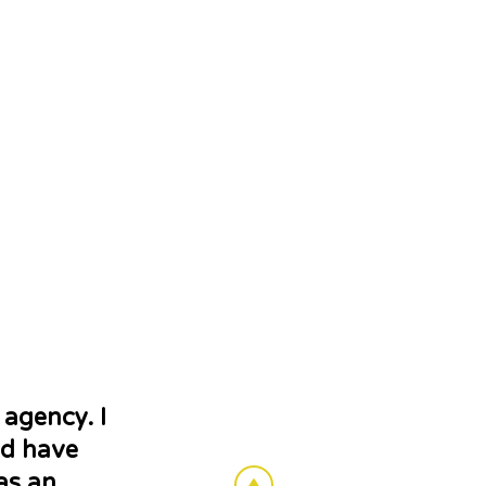
 agency. I
nd have
as an