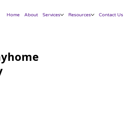
Home
About
Services
Resources
Contact Us
ayhome
y