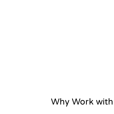
Why Work with