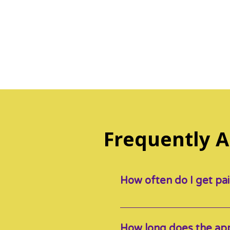
Frequently 
How often do I get pa
Our SPICE’d Educators get p
payout).
How long does the app