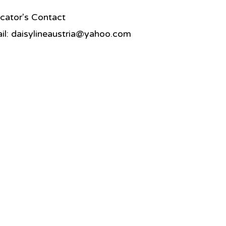
cator's Contact
il:
daisylineaustria@yahoo.com