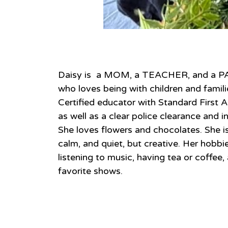
About
Daisy is  a MOM, a TEACHER, and 
who loves being with children and familie
Certified educator with Standard First A
as well as a clear police clearance and i
She loves flowers and chocolates. She is 
calm, and quiet, but creative. Her hobbie
listening to music, having tea or coffee,
favorite shows.