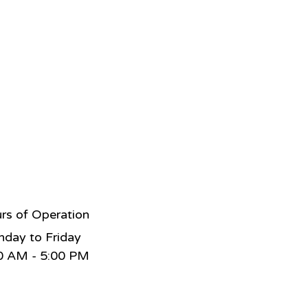
rs of Operation
day to Friday
0 AM - 5:00 PM