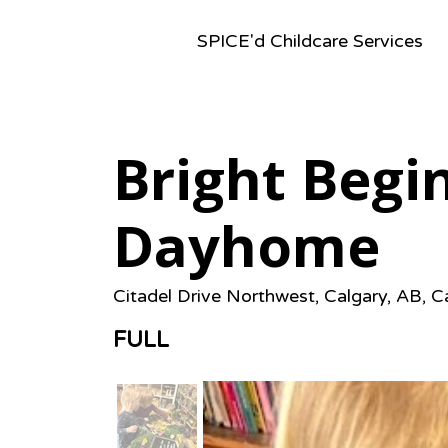
SPICE'd Childcare Services
Bright Begi
Dayhome
Citadel Drive Northwest, Calgary, AB, 
FULL