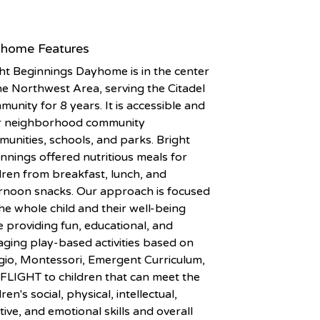
home Features
ht Beginnings Dayhome is in the center
he Northwest Area, serving the Citadel
unity for 8 years. It is accessible and
r neighborhood community
unities, schools, and parks. Bright
nnings offered nutritious meals for
dren from breakfast, lunch, and
rnoon snacks. Our approach is focused
he whole child and their well-being
 providing fun, educational, and
ging play-based activities based on
io, Montessori, Emergent Curriculum,
FLIGHT to children that can meet the
dren's social, physical, intellectual,
tive, and emotional skills and overall