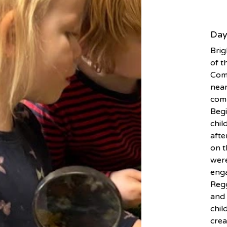
Day
Brig
of t
Comm
nea
comm
Begi
chil
afte
on t
were
enga
Regg
and 
chil
crea