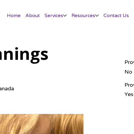
Home
About
Services
Resources
Contact Us
nnings
Pro
No
Pro
Canada
Yes