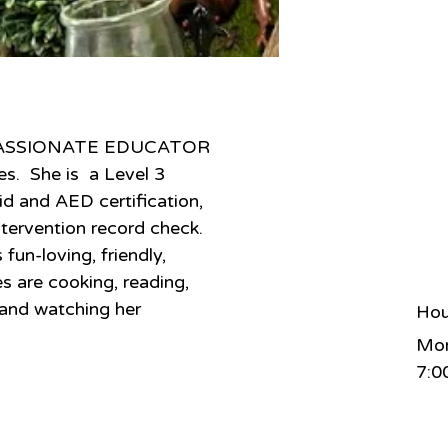
a PASSIONATE EDUCATOR 
s.  She is  a Level 3 
id and AED certification, 
ntervention record check. 
fun-loving, friendly, 
s are cooking, reading, 
 and watching her 
Hou
Mon
7:0