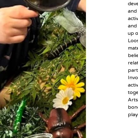
dev
and 
acti
and 
up o
Loos
mate
beli
rela
part
Inv
acti
toge
Arts
bond
play