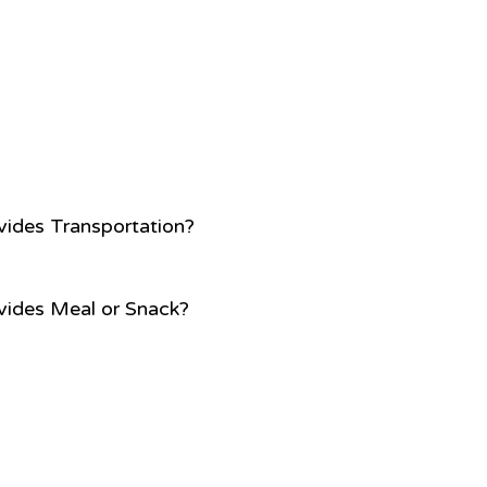
vides Transportation?
vides Meal or Snack?