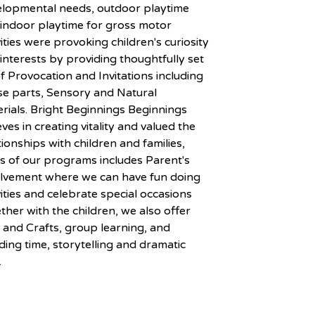
elopmental needs, outdoor playtime
indoor playtime for gross motor
vities were provoking children's curiosity
interests by providing thoughtfully set
f Provocation and Invitations including
e parts, Sensory and Natural
rials. Bright Beginnings Beginnings
eves in creating vitality and valued the
tionships with children and families,
s of our programs includes Parent's
olvement where we can have fun doing
vities and celebrate special occasions
ther with the children, we also offer
 and Crafts, group learning, and
ing time, storytelling and dramatic
.