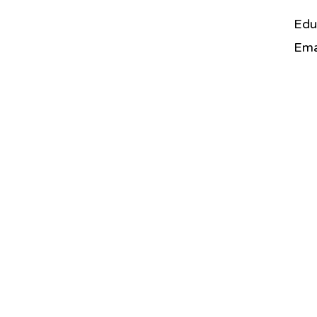
Edu
Ema