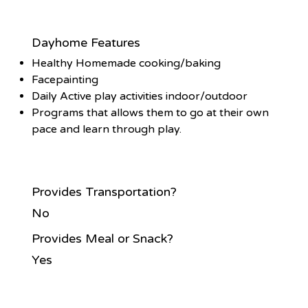
Dayhome Features
Healthy Homemade cooking/baking
Facepainting
Daily Active play activities indoor/outdoor
Programs that allows them to go at their own
pace and learn through play.
Provides Transportation?
No
Provides Meal or Snack?
Yes