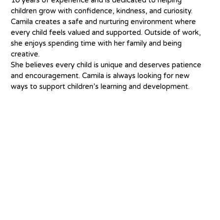
children grow with confidence, kindness, and curiosity. 
Camila creates a safe and nurturing environment where 
every child feels valued and supported. Outside of work, 
she enjoys spending time with her family and being 
creative.
She believes every child is unique and deserves patience 
and encouragement. Camila is always looking for new 
ways to support children’s learning and development.