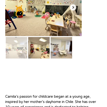
About
C
amila’s passion for childcare began at a young age, 
inspired by her mother’s dayhome in Chile. She has over 
10 years of experience and is dedicated to helping 