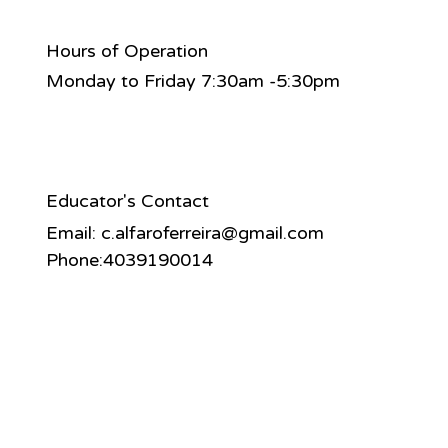
Hours of Operation
Monday to Friday 7:30am -5:30pm
Educator's Contact
Email:
c.alfaroferreira@gmail.com
Phone:4039190014