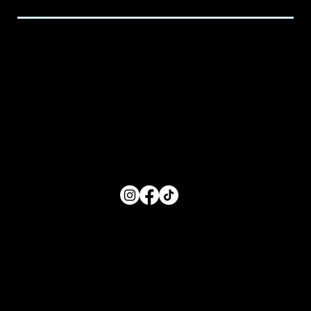
Hours of Service
Monday: 8:00 AM- 5:00 PM
Tuesday: 8:00 AM- 5:00 PM
Wednesday: 8:00 AM- 5:00 PM
Thursday: 8:00 AM- 5:00 PM
Friday: 8:00 AM- 5:00 PM
FOLLOW US
Main Menu
Home
For Parents
For Educators
About