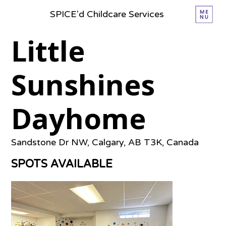
SPICE'd Childcare Services
Little
Sunshines
Dayhome
Sandstone Dr NW, Calgary, AB T3K, Canada
SPOTS AVAILABLE