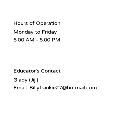
Hours of Operation
Monday to Friday
6:00 AM - 6:00 PM
Educator's Contact
Glady (Jiji)
Email:
Billyfrankie27@hotmail.com