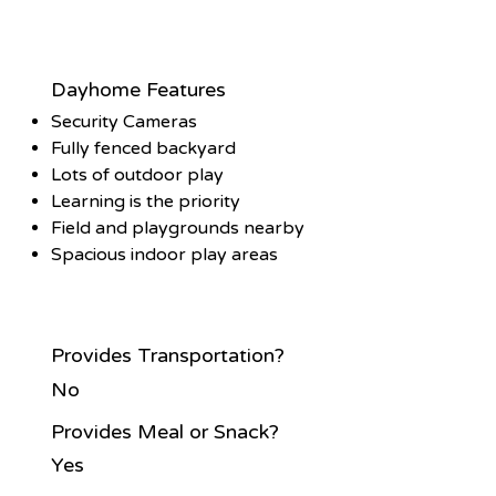
Dayhome Features
Security Cameras
Fully fenced backyard
Lots of outdoor play
Learning is the priority
Field and playgrounds nearby
Spacious indoor play areas
Provides Transportation?
No
Provides Meal or Snack?
Yes