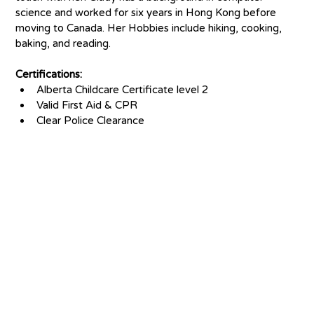
science and worked for six years in Hong Kong before 
moving to Canada. Her Hobbies include hiking, cooking, 
baking, and reading. 
Certifications:
Alberta Childcare Certificate level 2
Valid First Aid & CPR
Clear Police Clearance