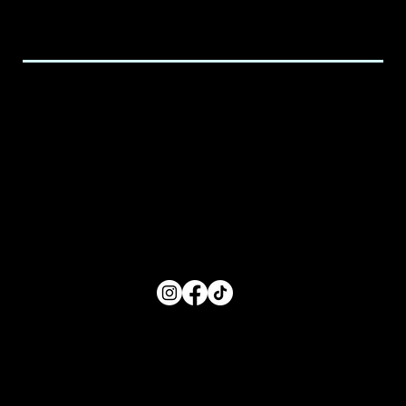
executive@spicedchildcare.com
Hours of Service
Monday: 8:00 AM- 5:00 PM
Tuesday: 8:00 AM- 5:00 PM
Wednesday: 8:00 AM- 5:00 PM
Thursday: 8:00 AM- 5:00 PM
Friday: 8:00 AM- 5:00 PM
FOLLOW US
Main Menu
Home
For Parents