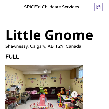
SPICE'd Childcare Services
Little Gnome
Shawnessy, Calgary, AB T2Y, Canada
FULL