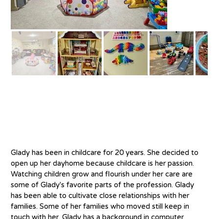
About
Glady has been in childcare for 20 years. She decided to 
open up her dayhome because childcare is her passion. 
Watching children grow and flourish under her care are 
some of Glady's favorite parts of the profession. Glady 
has been able to cultivate close relationships with her 
families. Some of her families who moved still keep in 
touch with her. Glady has a background in computer 