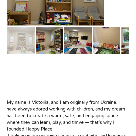
About
My name is Viktoriia, and I am originally from Ukraine. I 
have always adored working with children, and my dream 
has been to create a warm, safe, and engaging space 
where they can learn, play, and thrive — that’s why I 
founded Happy Place.
 I believe in encouraging curiosity, creativity, and kindness 