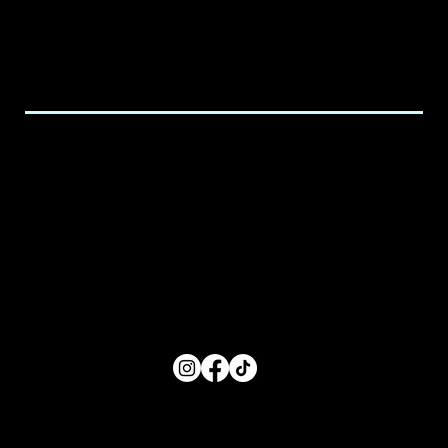
587-938-4233
Email:
executive@spicedchildcare.com
Hours of Service
Monday: 8:00 AM- 5:00 PM
Tuesday: 8:00 AM- 5:00 PM
Wednesday: 8:00 AM- 5:00 PM
Thursday: 8:00 AM- 5:00 PM
Friday: 8:00 AM- 5:00 PM
FOLLOW US
Main Menu