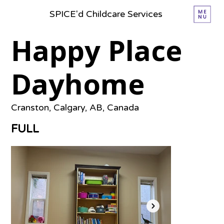
SPICE'd Childcare Services
Happy Place
Dayhome
Cranston, Calgary, AB, Canada
FULL