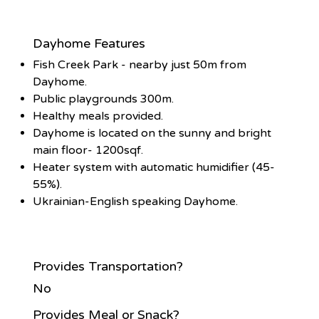
Dayhome Features
Fish Creek Park - nearby just 50m from
Dayhome.
Public playgrounds 300m.
Healthy meals provided.
Dayhome is located on the sunny and bright
main floor- 1200sqf.
Heater system with automatic humidifier (45-
55%).
Ukrainian-English speaking Dayhome.
Provides Transportation?
No
Provides Meal or Snack?