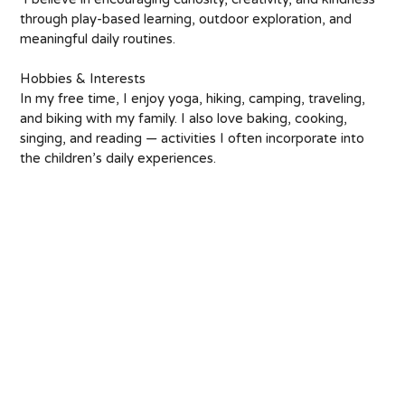
through play-based learning, outdoor exploration, and 
meaningful daily routines. 
Hobbies & Interests 
In my free time, I enjoy yoga, hiking, camping, traveling, 
and biking with my family. I also love baking, cooking, 
singing, and reading — activities I often incorporate into 
the children’s daily experiences.