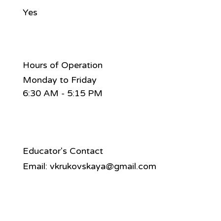
Yes
Hours of Operation
Monday to Friday
6:30 AM - 5:15 PM
Educator's Contact
Email:
vkrukovskaya@gmail.com