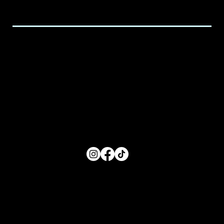
executive@spicedchildcare.com
Hours of Service
Monday: 8:00 AM- 5:00 PM
Tuesday: 8:00 AM- 5:00 PM
Wednesday: 8:00 AM- 5:00 PM
Thursday: 8:00 AM- 5:00 PM
Friday: 8:00 AM- 5:00 PM
FOLLOW US
Main Menu
Home
For Parents
For Educators