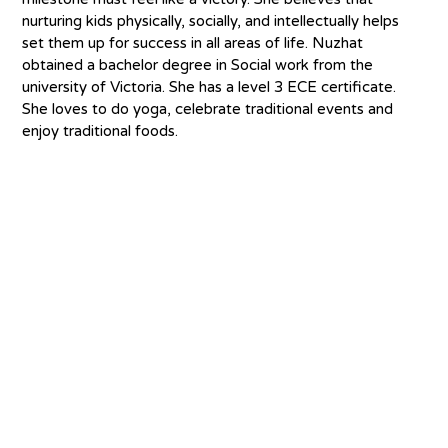
nurturing kids physically, socially, and intellectually helps 
set them up for success in all areas of life. Nuzhat 
obtained a bachelor degree in Social work from the 
university of Victoria. She has a level 3 ECE certificate. 
She loves to do yoga, celebrate traditional events and 
enjoy traditional foods.