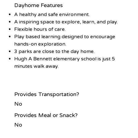
Dayhome Features
A healthy and safe environment.
A inspiring space to explore, learn, and play.
Flexible hours of care.
Play based learning designed to encourage
hands-on exploration.
3 parks are close to the day home.
Hugh A Bennett elementary school is just 5
minutes walk away.
Provides Transportation?
No
Provides Meal or Snack?
No