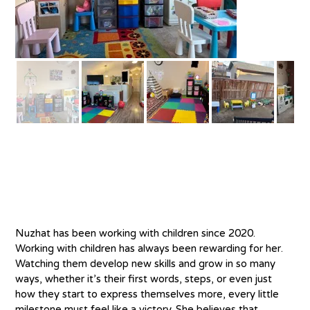
About
Nuzhat has been working with children since 2020. 
Working with children has always been rewarding for her. 
Watching them develop new skills and grow in so many 
ways, whether it’s their first words, steps, or even just 
how they start to express themselves more, every little 
milestone must feel like a victory. She believes that 