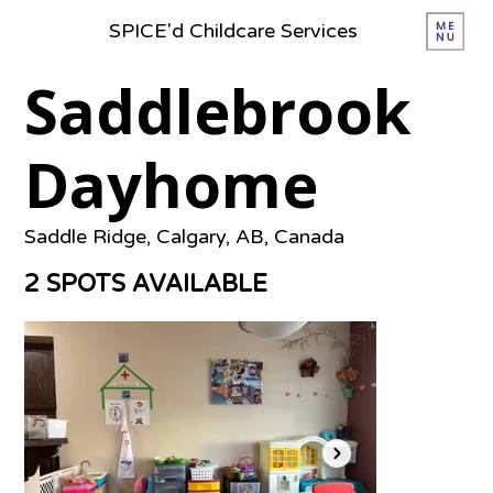
SPICE'd Childcare Services
Saddlebrook
Dayhome
Saddle Ridge, Calgary, AB, Canada
2 SPOTS AVAILABLE