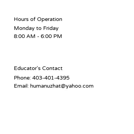
Hours of Operation
Monday to Friday
8:00 AM - 6:00 PM
Educator's Contact
Phone: 403-401-4395
Email:
humanuzhat@yahoo.com