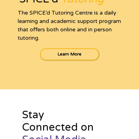
The SPICE’d Tutoring Centre is a daily
learning and academic support program
that offers both online and in person
tutoring.
Learn More
Stay
Connected on