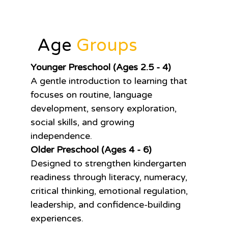
Age
Groups
Younger Preschool (Ages 2.5 - 4)
A gentle introduction to learning that
focuses on routine, language
development, sensory exploration,
social skills, and growing
independence.
Older Preschool (Ages 4 - 6)
Designed to strengthen kindergarten
readiness through literacy, numeracy,
critical thinking, emotional regulation,
leadership, and confidence-building
experiences.