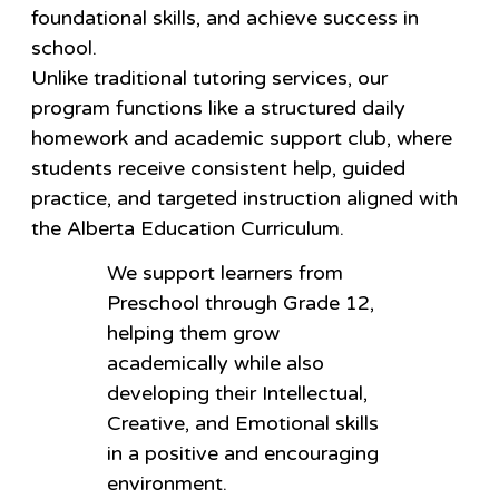
foundational skills, and achieve success in
school.
Unlike traditional tutoring services, our
program functions like a structured daily
homework and academic support club, where
students receive consistent help, guided
practice, and targeted instruction aligned with
the Alberta Education Curriculum.
We support learners from
Preschool through Grade 12,
helping them grow
academically while also
developing their Intellectual,
Creative, and Emotional skills
in a positive and encouraging
environment.