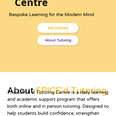
Centre
Bespoke Learning for the Modern Mind
Get Started
About Tutoring
About
SPICE'd Tutoring
The SPICE'd Tutoring Centre is a daily learning
and academic support program that offers
both online and in person tutoring. Designed to
help students build confidence, strengthen