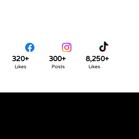
320+
300+
8,250+
Likes
Posts
Likes
We acknowledge that the land on which we
gather is Treaty 6 territory and a traditional
meeting ground and home for many
Indigenous Peoples, including Cree, Saulteaux,