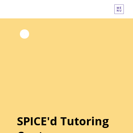
SPICE'd Tutoring