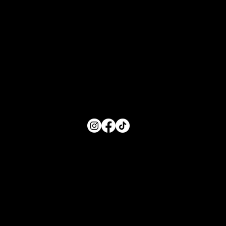
Hours of Service
Monday: 8:00 AM- 5:00 PM
Tuesday: 8:00 AM- 5:00 PM
Wednesday: 8:00 AM- 5:00 PM
Thursday: 8:00 AM- 5:00 PM
Friday: 8:00 AM- 5:00 PM
FOLLOW US
Main Menu
Home
For Parents
For Educators
About
Resources