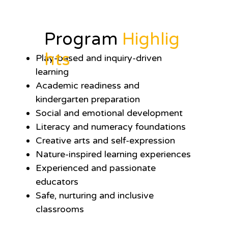
Program
Highlig
hts
Play-based and inquiry-driven
learning
Academic readiness and
kindergarten preparation
Social and emotional development
Literacy and numeracy foundations
Creative arts and self-expression
Nature-inspired learning experiences
Experienced and passionate
educators
Safe, nurturing and inclusive
classrooms