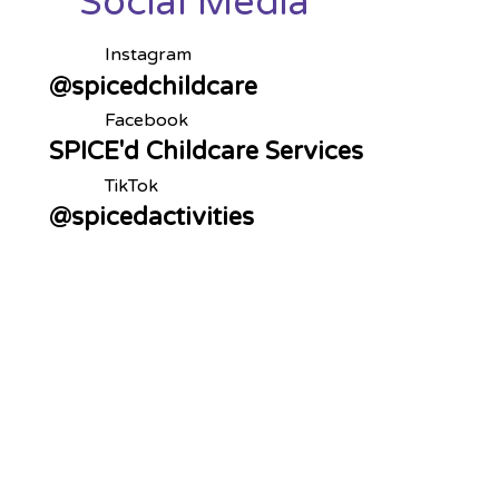
Social Media
Instagram
@spicedchildcare
Facebook
SPICE'd Childcare Services
TikTok
@spicedactivities