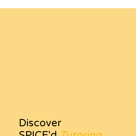
Discover
SPICE'd
Tutoring