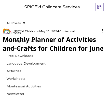
SPICE'd Childcare Services
All Posts
SPICE’d Childcare
May 31, 2024
1 min read
All Posts
Monthly Planner of Activities
Planning Calender
and Crafts for Children for June
Coloring Books
Free Downloads
Language Development
Activities
Worksheets
Montessori Activities
Newsletter