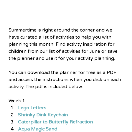
Summertime is right around the corner and we 
have curated a list of activities to help you with 
planning this month! Find activity inspiration for 
children from our list of activities for June or save 
the planner and use it for your activity planning.
You can download the planner for free as a PDF 
and access the instructions when you click on each 
activity. The pdf is included below.
Week 1
Lego Letters
Shrinky Dink Keychain
Caterpillar to Butterfly Refraction
Aqua Magic Sand