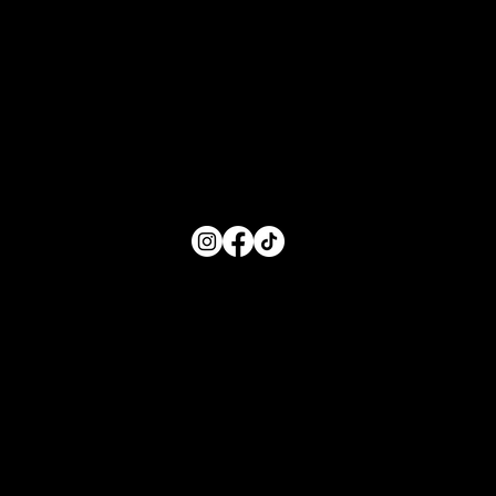
Hours of Service
Monday: 8:00 AM- 5:00 PM
Tuesday: 8:00 AM- 5:00 PM
Wednesday: 8:00 AM- 5:00 PM
Thursday: 8:00 AM- 5:00 PM
Friday: 8:00 AM- 5:00 PM
FOLLOW US
Main Menu
Home
For Parents
For Educators
About
Resources
Contact Us