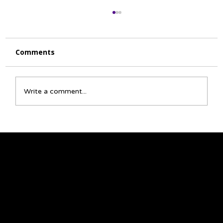
Comments
Write a comment...
Monthly Planner of Activities and
Crafts for Children for May
We acknowledge that the land on which we
gather is Treaty 6 territory and a traditional
meeting ground and home for many
Indigenous Peoples, including Cree, Saulteaux,
Niisitapi (Blackfoot), Métis, and Nakota Sioux.