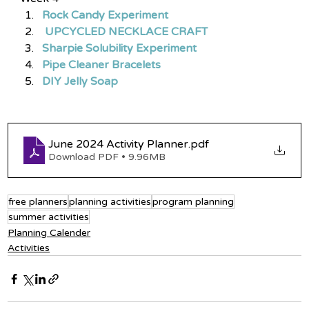
Rock Candy Experiment
 UPCYCLED NECKLACE CRAFT
Sharpie Solubility Experiment
Pipe Cleaner Bracelets
DIY Jelly Soap
June 2024 Activity Planner
.pdf
Download PDF • 9.96MB
free planners
planning activities
program planning
summer activities
Planning Calender
Activities