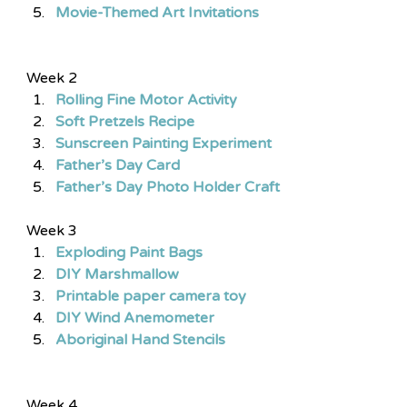
Movie-Themed Art Invitations
Week 2
Rolling Fine Motor Activity 
Soft Pretzels Recipe
Sunscreen Painting Experiment 
Father’s Day Card 
Father’s Day Photo Holder Craft
Week 3
Exploding Paint Bags
DIY Marshmallow
Printable paper camera toy
DIY Wind Anemometer
Aboriginal Hand Stencils
Week 4