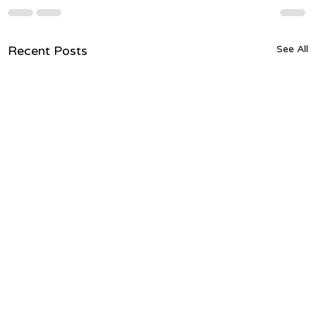
Recent Posts
See All