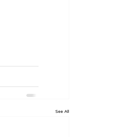
See All