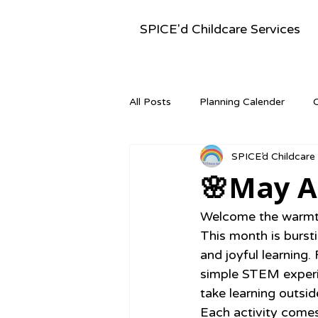
SPICE'd Childcare Services
All Posts
Planning Calender
SPICE’d Childcare
Montessori Activities
Newsle
🌸May Ac
Welcome the warmth 
This month is burstin
and joyful learning
simple STEM experim
take learning outsi
Each activity comes 