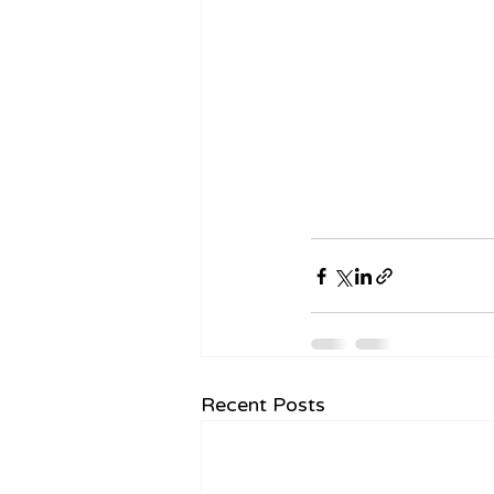
Recent Posts