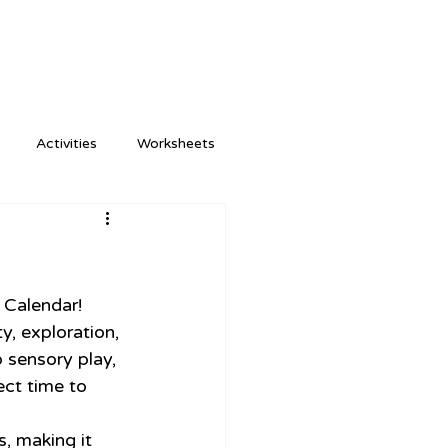
Activities
Worksheets
 Calendar! 
y, exploration, 
 sensory play, 
ct time to 
, making it 