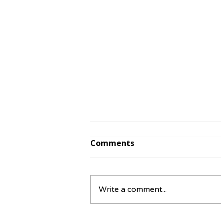
Comments
Write a comment...
☀️ August Activity