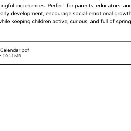
ingful experiences. Perfect for parents, educators, an
early development, encourage social-emotional growth
le keeping children active, curious, and full of sprin
 Calendar
.pdf
• 10.11MB