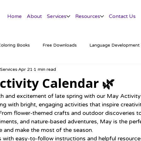
Home
About
Services
Resources
Contact Us
Coloring Books
Free Downloads
Language Development
 Services
Apr 21
1 min read
tter
tivity Calendar 🌿
and excitement of late spring with our May Activity
g with bright, engaging activities that inspire creativit
. From flower-themed crafts and outdoor discoveries to
ents, and nature-based adventures, May is the perfe
de and make the most of the season.
with easy-to-follow instructions and helpful resources