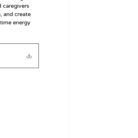
d caregivers 
, and create 
gtime energy 