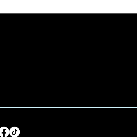
🌈
We acknowled
e:
Treaty 6 terr
938-4233
home for man
Saulteaux, Ni
:
utive@spicedchildcare.com
LLOW US
Main Men
Home