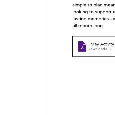
simple to plan mean
looking to support 
lasting memories—whi
all month long.
_May Activity
Download PDF 