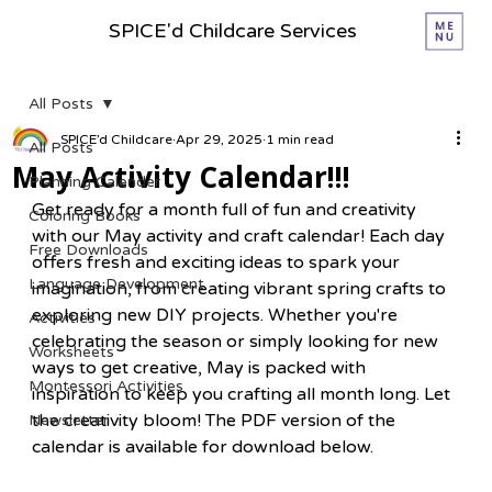
SPICE'd Childcare Services
All Posts
SPICE’d Childcare
Apr 29, 2025
1 min read
All Posts
May Activity Calendar!!!
Planning Calender
Get ready for a month full of fun and creativity 
Coloring Books
with our May activity and craft calendar! Each day 
Free Downloads
offers fresh and exciting ideas to spark your 
Language Development
imagination, from creating vibrant spring crafts to 
exploring new DIY projects. Whether you're 
Activities
celebrating the season or simply looking for new 
Worksheets
ways to get creative, May is packed with 
Montessori Activities
inspiration to keep you crafting all month long. Let 
the creativity bloom! The PDF version of the 
Newsletter
calendar is available for download below.