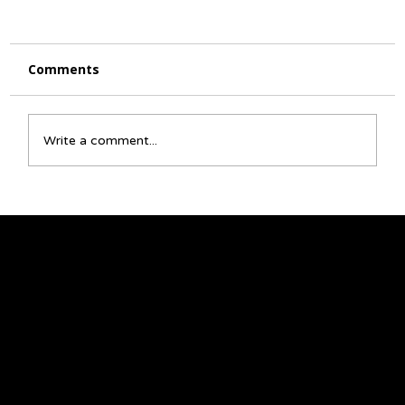
Comments
Write a comment...
☀️ July Activity Calendar 🌻
We acknowledge that the land on which we
gather is Treaty 6 territory and a traditional
meeting ground and home for many
Indigenous Peoples, including Cree, Saulteaux,
Niisitapi (Blackfoot), Métis, and Nakota Sioux.