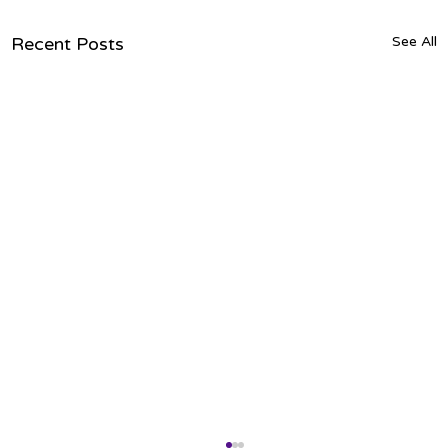
Recent Posts
See All