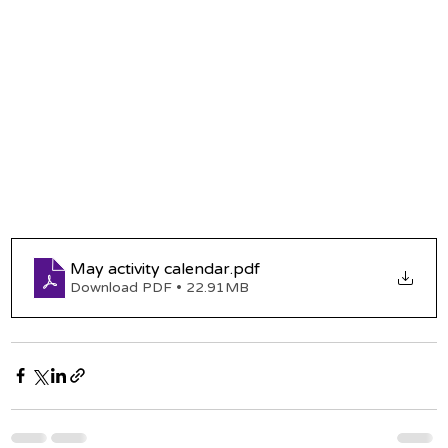
May activity calendar
.pdf
Download PDF • 22.91MB