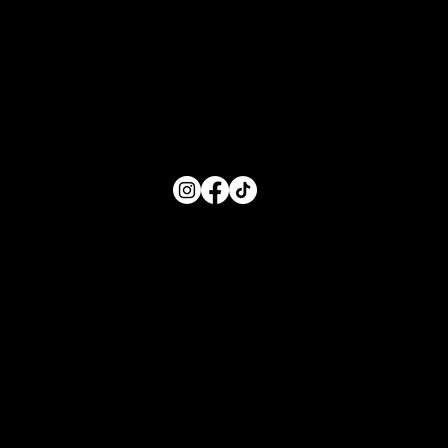
Monday: 8:00 AM- 5:00 PM
Tuesday: 8:00 AM- 5:00 PM
Wednesday: 8:00 AM- 5:00 PM
Thursday: 8:00 AM- 5:00 PM
Friday: 8:00 AM- 5:00 PM
FOLLOW US
Main Menu
Home
For Parents
For Educators
About
Resources
Contact Us
Quick Links