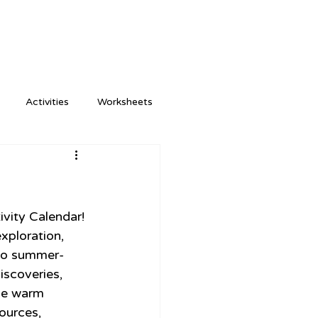
Activities
Worksheets
vity Calendar! 
xploration, 
 to summer-
iscoveries, 
the warm 
ources, 