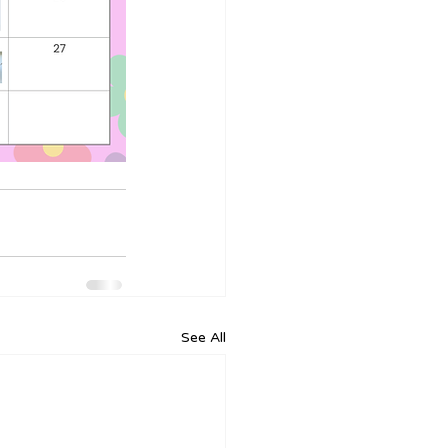
See All