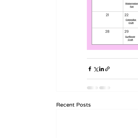
Recent Posts