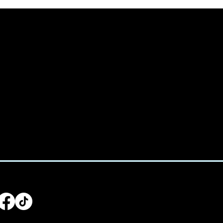
We acknowled
e:
Treaty 6 terr
938-4233
home for man
Saulteaux, Ni
:
utive@spicedchildcare.com
LLOW US
Main Men
Home
For Parents
For Educators