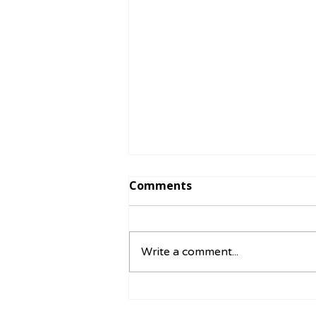
Comments
Write a comment...
☀️ August Activity
Calendar 🌻