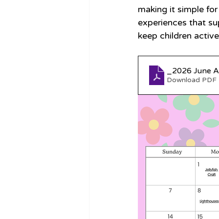
making it simple for
experiences that su
keep children active
Download PDF 