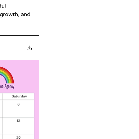
ul 
growth, and 