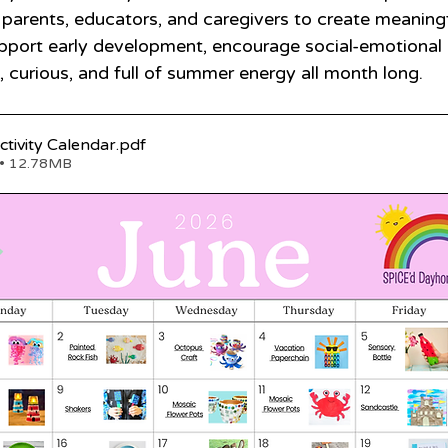
 parents, educators, and caregivers to create meaningf
pport early development, encourage social-emotional 
, curious, and full of summer energy all month long.
_2026 June Activity Calendar
.pdf
• 12.78MB