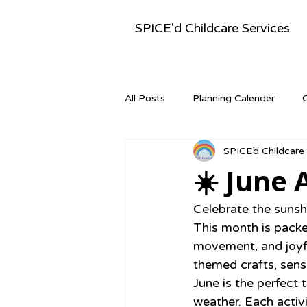
SPICE'd Childcare Services
All Posts
Planning Calender
SPICE’d Childcare
Montessori Activities
Newsle
☀️ June 
Celebrate the sunsh
This month is packed
movement, and joyf
themed crafts, sens
June is the perfect 
weather. Each activi