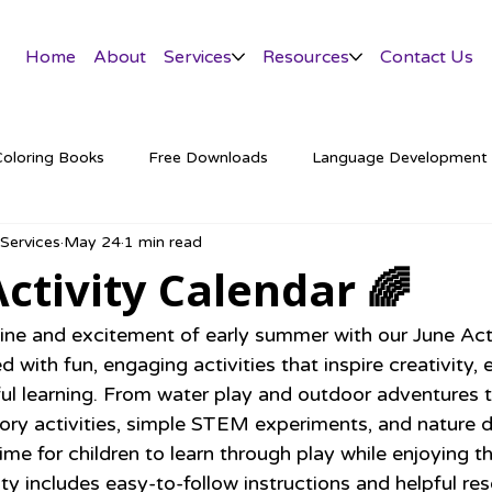
Home
About
Services
Resources
Contact Us
Coloring Books
Free Downloads
Language Development
 Services
May 24
1 min read
tter
Activity Calendar 🌈
ine and excitement of early summer with our June Acti
 with fun, engaging activities that inspire creativity, e
ul learning. From water play and outdoor adventures
ory activities, simple STEM experiments, and nature d
time for children to learn through play while enjoying 
ty includes easy-to-follow instructions and helpful res