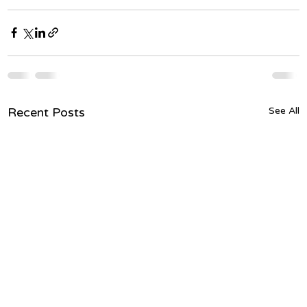
Recent Posts
See All