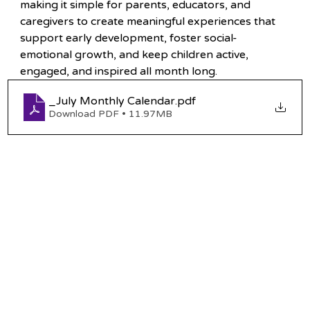
making it simple for parents, educators, and 
caregivers to create meaningful experiences that 
support early development, foster social-
emotional growth, and keep children active, 
engaged, and inspired all month long.
_July Monthly Calendar
.pdf
Download PDF • 11.97MB