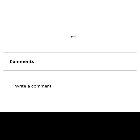
Comments
Write a comment...
☀️ June Activity Calendar 🌈
We acknowledge that the land on which we
gather is Treaty 6 territory and a traditional