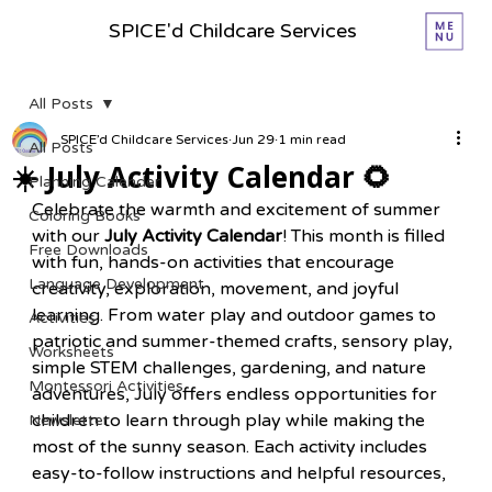
SPICE'd Childcare Services
All Posts
SPICE’d Childcare Services
Jun 29
1 min read
All Posts
☀️ July Activity Calendar 🌻
Planning Calender
Celebrate the warmth and excitement of summer 
Coloring Books
with our 
July Activity Calendar
! This month is filled 
Free Downloads
with fun, hands-on activities that encourage 
Language Development
creativity, exploration, movement, and joyful 
learning. From water play and outdoor games to 
Activities
patriotic and summer-themed crafts, sensory play, 
Worksheets
simple STEM challenges, gardening, and nature 
Montessori Activities
adventures, July offers endless opportunities for 
children to learn through play while making the 
Newsletter
most of the sunny season. Each activity includes 
easy-to-follow instructions and helpful resources, 