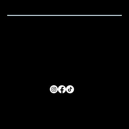
executive@spicedchildcare.com
Hours of Service
Monday: 8:00 AM- 5:00 PM
Tuesday: 8:00 AM- 5:00 PM
Wednesday: 8:00 AM- 5:00 PM
Thursday: 8:00 AM- 5:00 PM
Friday: 8:00 AM- 5:00 PM
FOLLOW US
Main Menu
Home
For Parents
For Educators