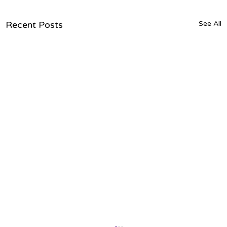
Recent Posts
See All