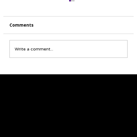
Comments
Write a comment...
☀️ July Activity Calendar 🌻
We acknowledge that the land on which we
gather is Treaty 6 territory and a traditional
meeting ground and home for many
Indigenous Peoples, including Cree, Saulteaux,
Niisitapi (Blackfoot), Métis, and Nakota Sioux.