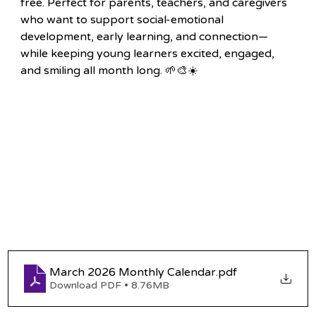
free. Perfect for parents, teachers, and caregivers 
who want to support social-emotional 
development, early learning, and connection—
while keeping young learners excited, engaged, 
and smiling all month long. 🌱🎨☀️
March 2026 Monthly Calendar
.pdf
Download PDF • 8.76MB