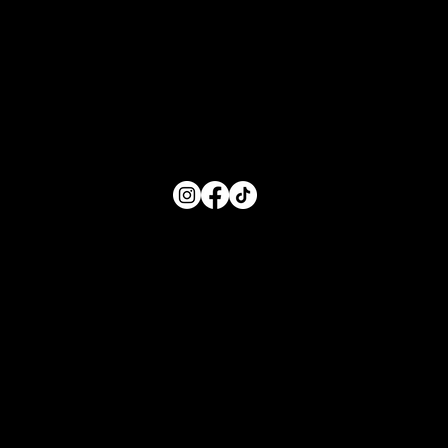
Monday: 8:00 AM- 5:00 PM
Tuesday: 8:00 AM- 5:00 PM
Wednesday: 8:00 AM- 5:00 PM
Thursday: 8:00 AM- 5:00 PM
Friday: 8:00 AM- 5:00 PM
FOLLOW US
Main Menu
Home
For Parents
For Educators
About
Resources
Contact Us
Quick Links