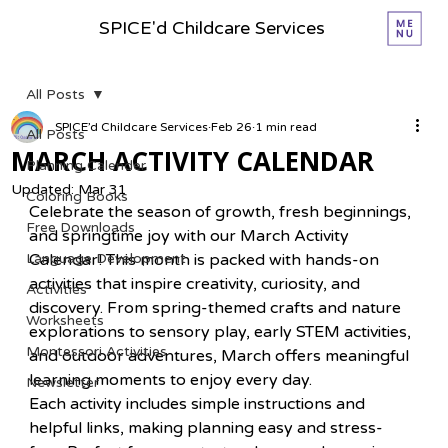
SPICE'd Childcare Services
All Posts
SPICE’d Childcare Services
Feb 26
1 min read
All Posts
MARCH ACTIVITY CALENDAR
Planning Calender
Updated:
Mar 31
Coloring Books
Celebrate the season of growth, fresh beginnings, 
Free Downloads
and springtime joy with our March Activity 
Language Development
Calendar! This month is packed with hands-on 
activities that inspire creativity, curiosity, and 
Activities
discovery. From spring-themed crafts and nature 
Worksheets
explorations to sensory play, early STEM activities, 
Montessori Activities
and outdoor adventures, March offers meaningful 
learning moments to enjoy every day.
Newsletter
Each activity includes simple instructions and 
helpful links, making planning easy and stress-