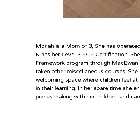
About
Moriah is a Mom of 3, She has operate
& has her Level 3 ECE Certification. S
Framework program through MacEwan Un
taken other miscellaneous courses. She 
welcoming space where children feel at 
in their learning. In her spare time she 
pieces, baking with her children, and ca