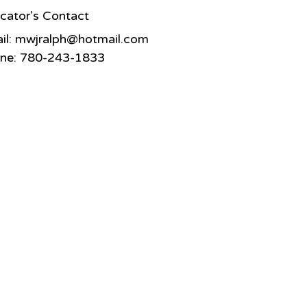
cator's Contact
il:
mwjralph@hotmail.com
ne: 780-243-1833