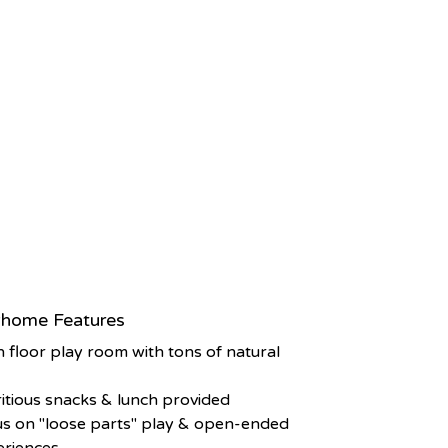
home Features
 floor play room with tons of natural
t
itious snacks & lunch provided
s on "loose parts" play & open-ended