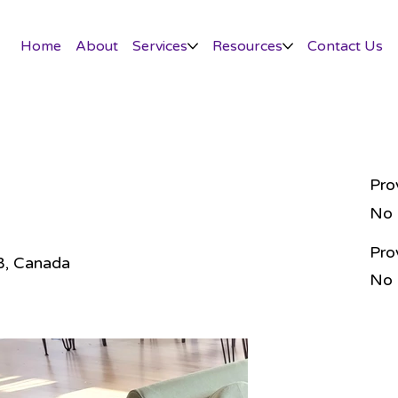
Home
About
Services
Resources
Contact Us
Pro
No
Pro
AB, Canada
No