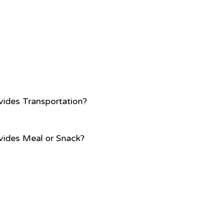
vides Transportation?
vides Meal or Snack?