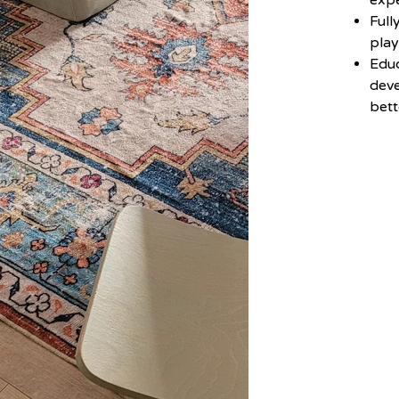
exp
Full
pla
Educ
deve
bett