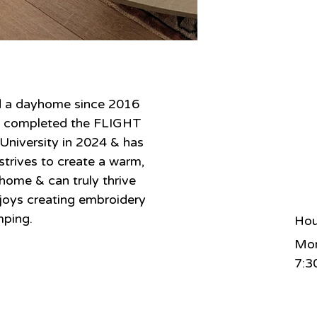
d a dayhome since 2016 
he completed the FLIGHT 
iversity in 2024 & has 
strives to create a warm, 
home & can truly thrive 
enjoys creating embroidery 
mping.
Hou
Mon
7:3