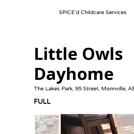
SPICE'd Childcare Services
Little Owls
Dayhome
The Lakes Park, 95 Street, Morinville, 
FULL