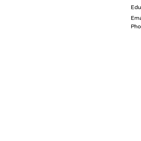
Edu
Ema
Pho