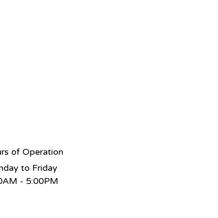
rs of Operation
day to Friday
0AM - 5:00PM