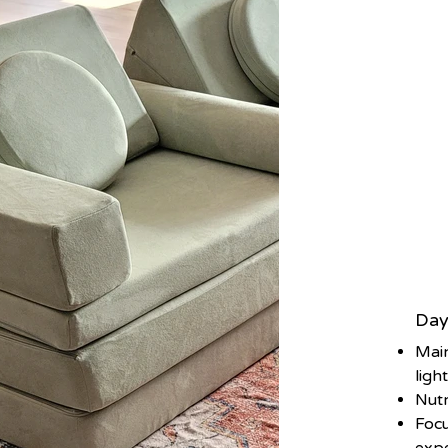
Day
Main
ligh
Nutr
Focu