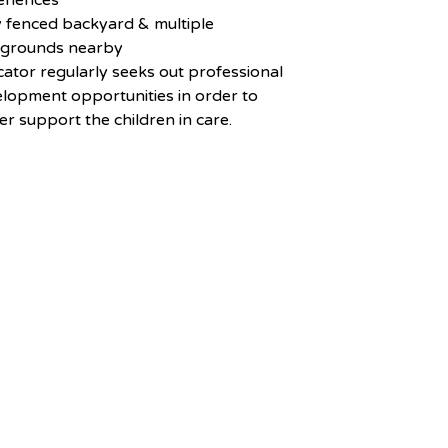
eriences
y fenced backyard & multiple
ygrounds nearby
ator regularly seeks out professional
lopment opportunities in order to
er support the children in care.