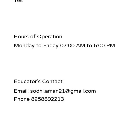
Yes
Hours of Operation
Monday to Friday 07:00 AM to 6:00 PM
Educator's Contact
Email:
sodhi.aman21@gmail.com
Phone 8258892213