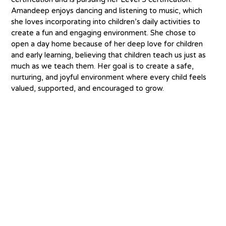
Amandeep enjoys dancing and listening to music, which 
she loves incorporating into children’s daily activities to 
create a fun and engaging environment. She chose to 
open a day home because of her deep love for children 
and early learning, believing that children teach us just as 
much as we teach them. Her goal is to create a safe, 
nurturing, and joyful environment where every child feels 
valued, supported, and encouraged to grow.