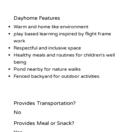
Dayhome Features
Warm and home like environment
play based learning inspired by flight frame
work
Respectful and inclusive space
Healthy meals and routines for children's well
being
Pond nearby for nature walks
Fenced backyard for outdoor activities.
Provides Transportation?
No
Provides Meal or Snack?