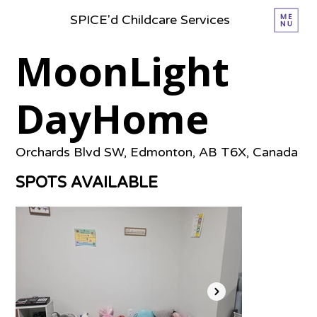
SPICE'd Childcare Services
MoonLight
DayHome
Orchards Blvd SW, Edmonton, AB T6X, Canada
SPOTS AVAILABLE