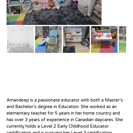
About
Amandeep is a passionate educator with both a Master’s 
and Bachelor’s degree in Education. She worked as an 
elementary teacher for 5 years in her home country and 
has over 3 years of experience in Canadian daycares. She 
currently holds a Level 2 Early Childhood Educator 
certification and is pursuing her Level 3 certification. 