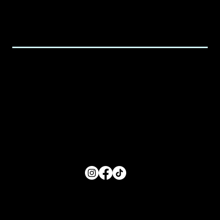
Email:
executive@spicedchildcare.com
Hours of Service
Monday: 8:00 AM- 5:00 PM
Tuesday: 8:00 AM- 5:00 PM
Wednesday: 8:00 AM- 5:00 PM
Thursday: 8:00 AM- 5:00 PM
Friday: 8:00 AM- 5:00 PM
FOLLOW US
Main Menu
Home