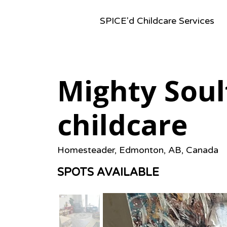
SPICE'd Childcare Services
Mighty Soul
childcare
Homesteader, Edmonton, AB, Canada
SPOTS AVAILABLE