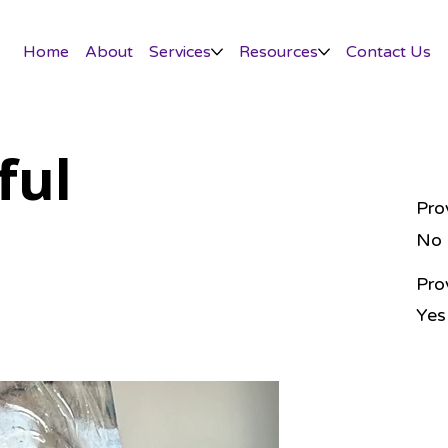
Home
About
Services
Resources
Contact Us
ful
Pro
No
Pro
Yes