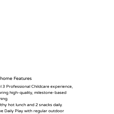
home Features
l 3 Professional Childcare experience,
ring high-quality, milestone-based
ning.
thy hot lunch and 2 snacks daily.
ve Daily Play with regular outdoor