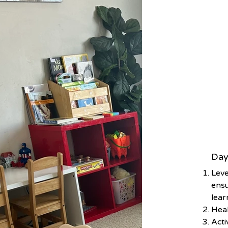
Day
Leve
ensu
lear
Heal
Acti