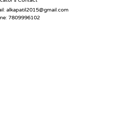
cator's Contact
il:
alkapatil2015@gmail.com
ne: 7809996102