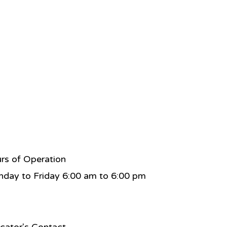
rs of Operation
day to Friday 6:00 am to 6:00 pm