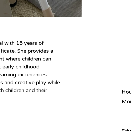
al with 15 years of 
ficate. She provides a 
nt where children can 
t early childhood 
earning experiences 
s and creative play while 
th children and their 
Hou
Mon