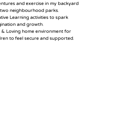
ntures and exercise in my backyard
 two neighbourhood parks.
tive Learning activities to spark
ination and growth.
e & Loving home environment for
dren to feel secure and supported.