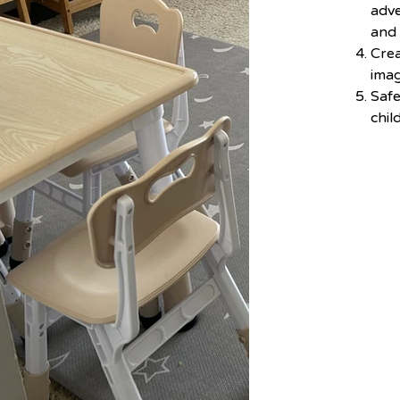
adve
and
Crea
imag
Saf
chil