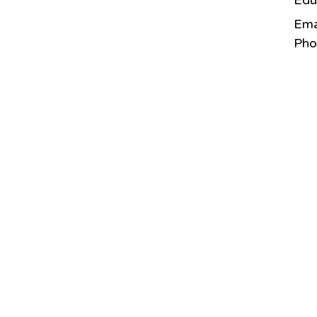
Edu
Ema
Pho