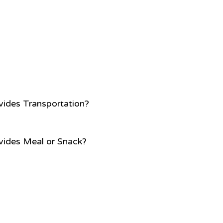
vides Transportation?
vides Meal or Snack?