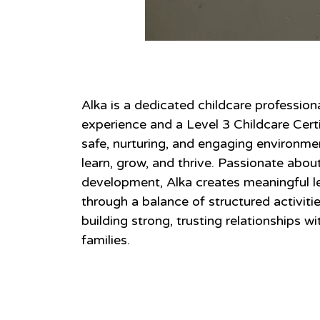
About
Alka is a dedicated childcare profession
experience and a Level 3 Childcare Certi
safe, nurturing, and engaging environme
learn, grow, and thrive. Passionate abou
development, Alka creates meaningful l
through a balance of structured activitie
building strong, trusting relationships wi
families.