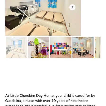
About
At Little Cherubim Day Home, your child is cared for by 
Guadalina, a nurse with over 10 years of healthcare 
experience and a genuine love for working with children. 