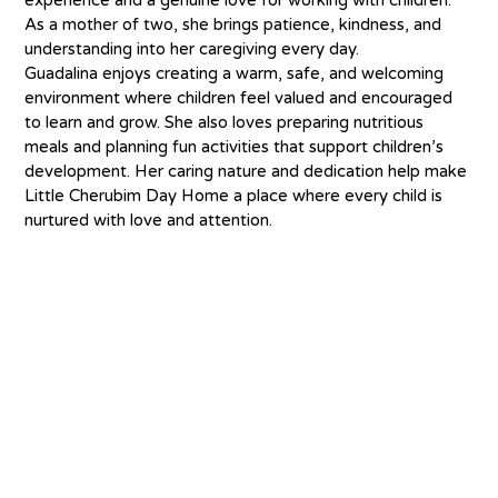
As a mother of two, she brings patience, kindness, and 
understanding into her caregiving every day.
Guadalina enjoys creating a warm, safe, and welcoming 
environment where children feel valued and encouraged 
to learn and grow. She also loves preparing nutritious 
meals and planning fun activities that support children’s 
development. Her caring nature and dedication help make 
Little Cherubim Day Home a place where every child is 
nurtured with love and attention.