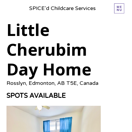
SPICE'd Childcare Services
Little
Cherubim
Day Home
Rosslyn, Edmonton, AB T5E, Canada
SPOTS AVAILABLE