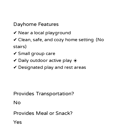
Dayhome Features
✔ Near a local playground
✔ Clean, safe, and cozy home setting (No
stairs)
✔ Small group care
✔ Daily outdoor active play ☀️
✔ Designated play and rest areas
Provides Transportation?
No
Provides Meal or Snack?
Yes