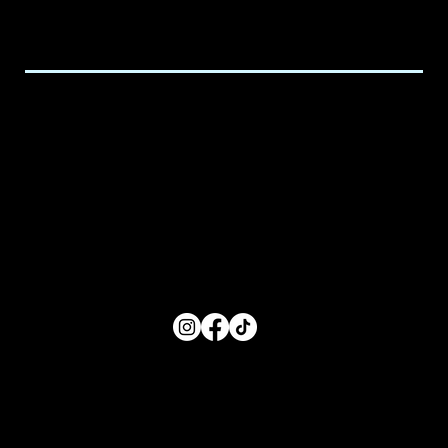
Email:
executive@spicedchildcare.com
Hours of Service
Monday: 8:00 AM- 5:00 PM
Tuesday: 8:00 AM- 5:00 PM
Wednesday: 8:00 AM- 5:00 PM
Thursday: 8:00 AM- 5:00 PM
Friday: 8:00 AM- 5:00 PM
FOLLOW US
Main Menu
Home
For Parents