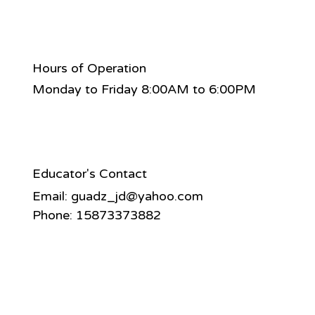
Hours of Operation
Monday to Friday 8:00AM to 6:00PM
Educator's Contact
Email:
guadz_jd@yahoo.com
Phone: 15873373882