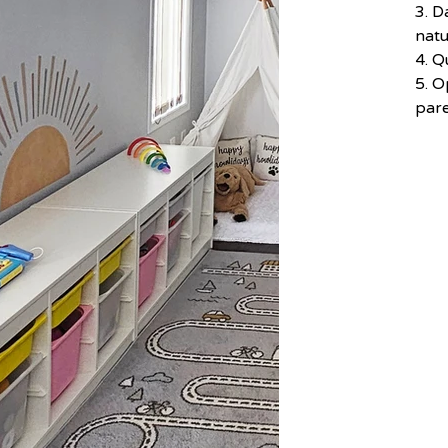
3. D
natu
4. Q
5. O
par