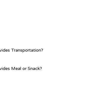
vides Transportation?
vides Meal or Snack?