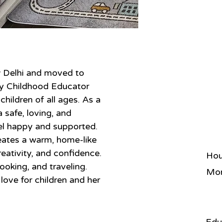
w Delhi and moved to 
ly Childhood Educator 
hildren of all ages. As a 
safe, loving, and 
el happy and supported. 
ates a warm, home-like 
eativity, and confidence. 
Hou
ooking, and traveling. 
Mon
love for children and her 