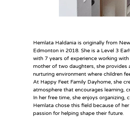
About
Hemlata Haldania is originally from Ne
Edmonton in 2018. She is a Level 3 Ear
with 7 years of experience working with c
mother of two daughters, she provides a 
nurturing environment where children fe
At Happy Feet Family Dayhome, she cre
atmosphere that encourages learning, cr
In her free time, she enjoys organizing, c
Hemlata chose this field because of her 
passion for helping shape their future.