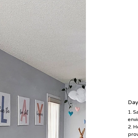
Day
1. S
env
2. H
prov