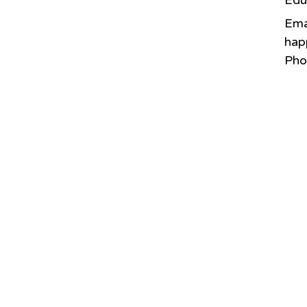
Edu
Ema
hap
Pho