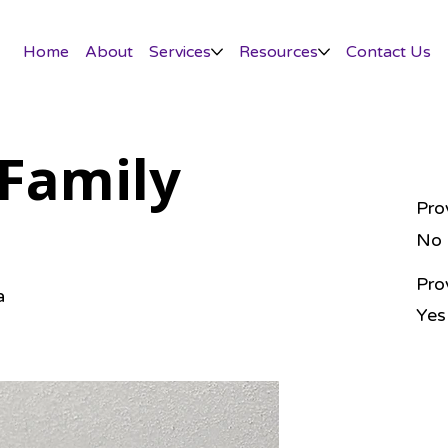
Home
About
Services
Resources
Contact Us
Family
Pro
No
Pro
a
Yes