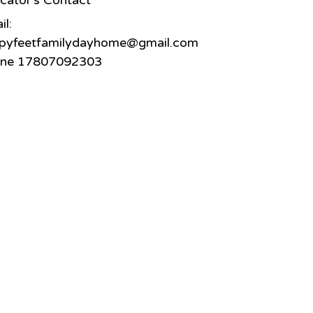
cator's Contact
il:
pyfeetfamilydayhome@gmail.com
ne 17807092303