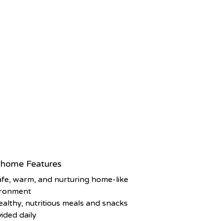
home Features
afe, warm, and nurturing home-like
ironment
ealthy, nutritious meals and snacks
ided daily