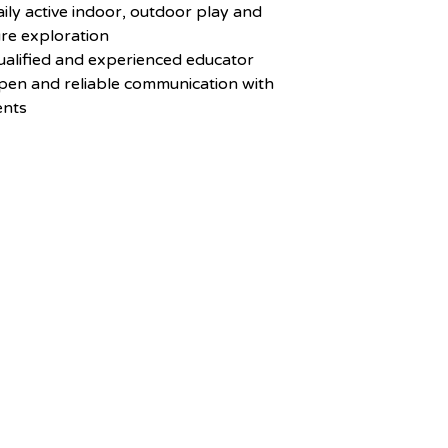
aily active indoor, outdoor play and
re exploration
ualified and experienced educator
pen and reliable communication with
ents