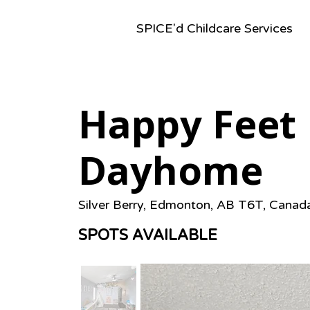
SPICE'd Childcare Services
Happy Feet 
Dayhome
Silver Berry, Edmonton, AB T6T, Canad
SPOTS AVAILABLE