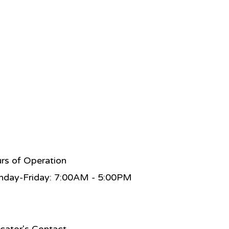
rs of Operation
day-Friday: 7:00AM - 5:00PM