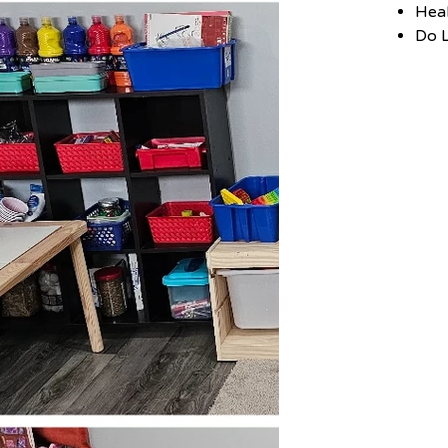
Hea
Do L