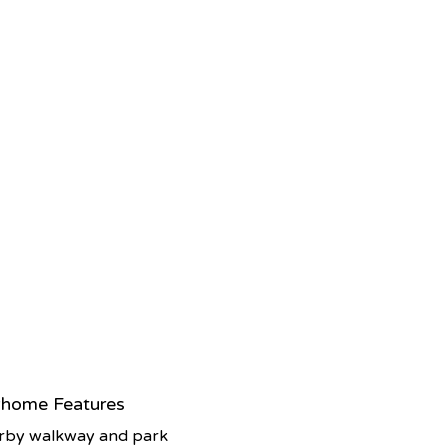
home Features
rby walkway and park