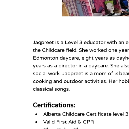
About
Jagpreet is a Level 3 educator with an e
the Childcare field. She worked one year
Edmonton daycare, eight years as dayh
years as a director in a daycare. She al
social work. Jaqpreet is a mom of 3 beau
cooking and outdoor activities. Her hobby
classical songs.
Certifications:
Alberta Childcare Certificate level 3
Valid First Aid & CPR