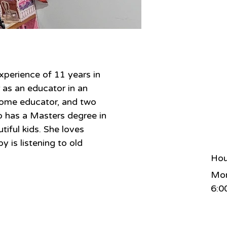
xperience of 11 years in 
 as an educator in an 
ome educator, and two 
so has a Masters degree in 
tiful kids. She loves 
 is listening to old 
Hou
Mon
6:0