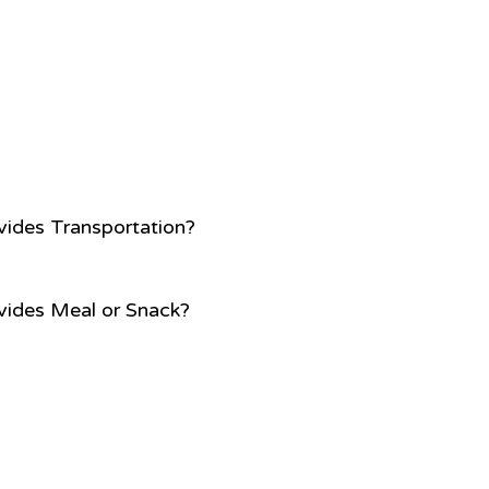
vides Transportation?
vides Meal or Snack?