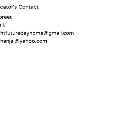
cator's Contact
preet
il:
ghtfuturedayhome@gmail.com
hanjal@yahoo.com