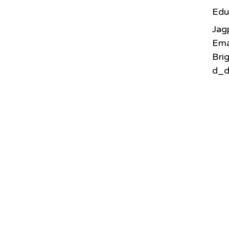
Edu
Jag
Ema
Bri
d_d