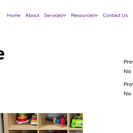
Home
About
Services
Resources
Contact Us
e
Pro
No
Pro
No