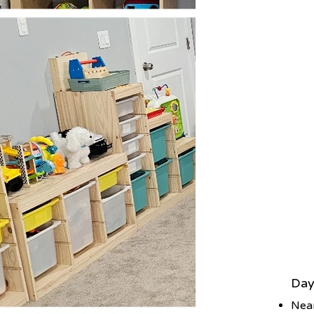
Day
Nea