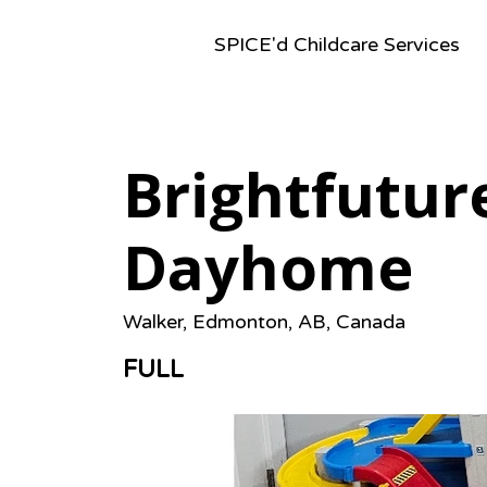
SPICE'd Childcare Services
Brightfutur
Dayhome
Walker, Edmonton, AB, Canada
FULL