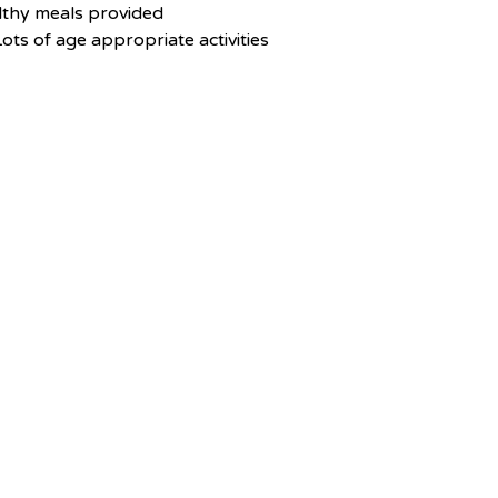
lthy meals provided
ots of age appropriate activities