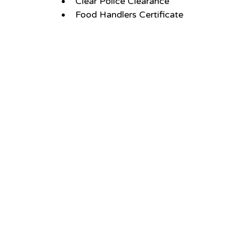
Clear Police Clearance
Food Handlers Certificate 