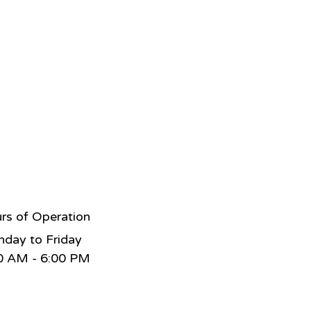
rs of Operation
day to Friday
0 AM - 6:00 PM