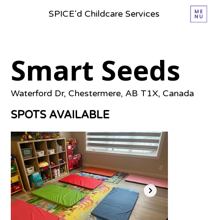
SPICE'd Childcare Services
Smart Seeds
Waterford Dr, Chestermere, AB T1X, Canada
SPOTS AVAILABLE