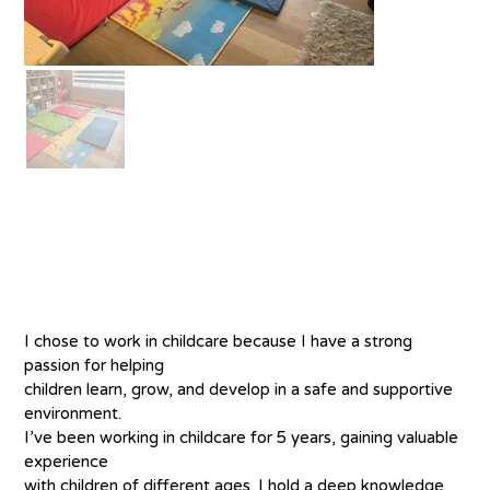
About
I chose to work in childcare because I have a strong 
passion for helping
children learn, grow, and develop in a safe and supportive 
environment.
I’ve been working in childcare for 5 years, gaining valuable 
experience
with children of different ages. I hold a deep knowledge 