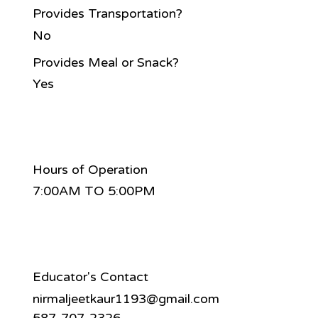
Provides Transportation?
No
Provides Meal or Snack?
Yes
Hours of Operation
7:00AM TO 5:00PM
Educator's Contact
nirmaljeetkaur1193@gmail.com