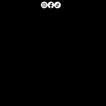
Main Menu
Home
For Parents
For Educators
About
Resources
Contact Us
Quick Links
FAQs for Parents
FAQs for Educators
Privacy Policy
Privacy
Terms of Use