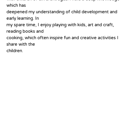
which has
deepened my understanding of child development and 
early learning. In
my spare time, I enjoy playing with kids, art and craft, 
reading books and
cooking, which often inspire fun and creative activities I 
share with the
children.