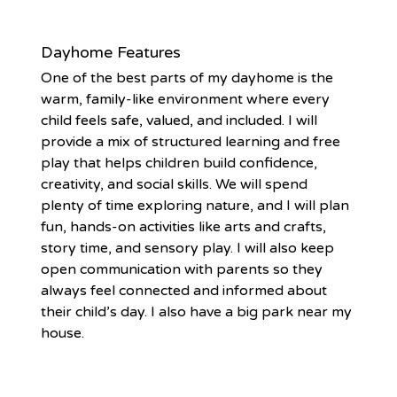
Dayhome Features
One of the best parts of my dayhome is the
warm, family-like environment where every
child feels safe, valued, and included. I will
provide a mix of structured learning and free
play that helps children build confidence,
creativity, and social skills. We will spend
plenty of time exploring nature, and I will plan
fun, hands-on activities like arts and crafts,
story time, and sensory play. I will also keep
open communication with parents so they
always feel connected and informed about
their child’s day. I also have a big park near my
house.