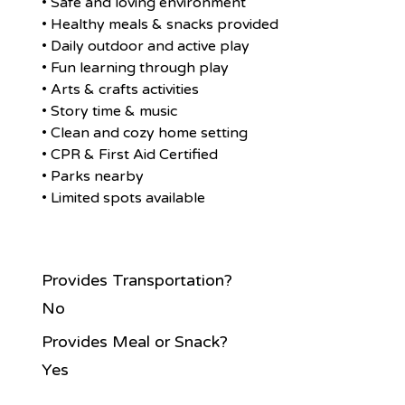
• Safe and loving environment
• Healthy meals & snacks provided
• Daily outdoor and active play
• Fun learning through play
• Arts & crafts activities
• Story time & music
• Clean and cozy home setting
• CPR & First Aid Certified
• Parks nearby
• Limited spots available
Provides Transportation?
No
Provides Meal or Snack?
Yes