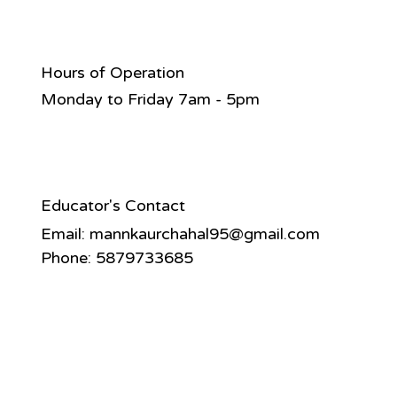
Hours of Operation
Monday to Friday 7am - 5pm
Educator's Contact
Email:
mannkaurchahal95@gmail.com
Phone: 5879733685