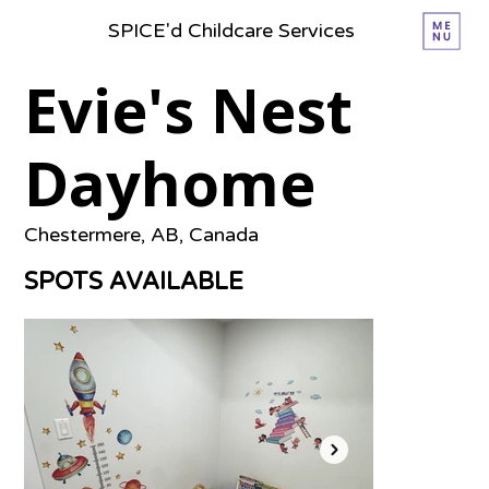
SPICE'd Childcare Services
Evie's Nest
Dayhome
Chestermere, AB, Canada
SPOTS AVAILABLE