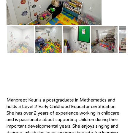
About
M
anpreet Kaur is a postgraduate in Mathematics and 
holds a Level 2 Early Childhood Educator certification. 
She has over 2 years of experience working in childcare 
and is passionate about supporting children during their 
important developmental years. She enjoys singing and 
dancing, which she loves incorporating into fun learning 