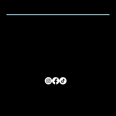
executive@spicedchildcare.com
Hours of Service
Monday: 8:00 AM- 5:00 PM
Tuesday: 8:00 AM- 5:00 PM
Wednesday: 8:00 AM- 5:00 PM
Thursday: 8:00 AM- 5:00 PM
Friday: 8:00 AM- 5:00 PM
FOLLOW US
Main Menu
Home
For Parents
For Educators