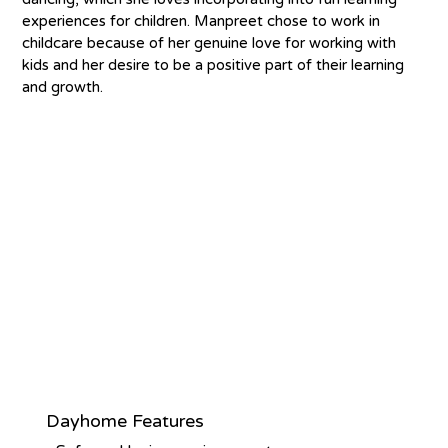
experiences for children. Manpreet chose to work in 
childcare because of her genuine love for working with 
kids and her desire to be a positive part of their learning 
and growth.
Dayhome Features